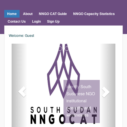
Home
About
NNGO CAT Guide
NNGO Capacity Statistics
Contact Us
Login
Sign Up
Welcome: Guest
Previous
Nex
Identify South
Sudanese NGO
institutional
strengths and
weaknesses