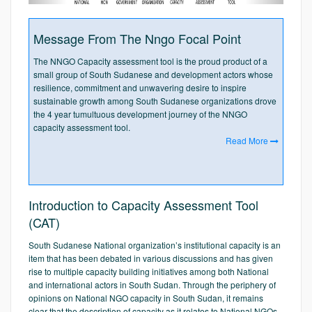
Message From The Nngo Focal Point
The NNGO Capacity assessment tool is the proud product of a
small group of South Sudanese and development actors whose
resilience, commitment and unwavering desire to inspire
sustainable growth among South Sudanese organizations drove
the 4 year tumultuous development journey of the NNGO
capacity assessment tool.
Read More
Introduction to Capacity Assessment Tool
(CAT)
South Sudanese National organization’s institutional capacity is an
item that has been debated in various discussions and has given
rise to multiple capacity building initiatives among both National
and international actors in South Sudan. Through the periphery of
opinions on National NGO capacity in South Sudan, it remains
clear that the description of capacity as it relates to National NGOs