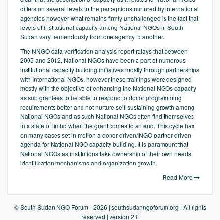
differs on several levels to the perceptions nurtured by international
agencies however what remains firmly unchallenged is the fact that
levels of institutional capacity among National NGOs in South
Sudan vary tremendously from one agency to another.
The NNGO data verification analysis report relays that between
2005 and 2012, National NGOs have been a part of numerous
institutional capacity building initiatives mostly through partnerships
with International NGOs, however these trainings were designed
mostly with the objective of enhancing the National NGOs capacity
as sub grantees to be able to respond to donor programming
requirements better and not nurture self-sustaining growth among
National NGOs and as such National NGOs often find themselves
in a state of limbo when the grant comes to an end. This cycle has
on many cases set in motion a donor driven/INGO partner driven
agenda for National NGO capacity building. It is paramount that
National NGOs as institutions take ownership of their own needs
identification mechanisms and organization growth.
Read More
© South Sudan NGO Forum - 2026 | southsudanngoforum.org | All rights
reserved | version 2.0