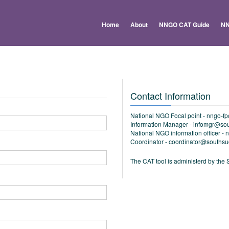
Home
About
NNGO CAT Guide
NN
Contact Information
National NGO Focal point -
nngo-f
Information Manager -
infomgr@sou
National NGO information officer -
n
Coordinator -
coordinator@southsu
The CAT tool is administerd by t