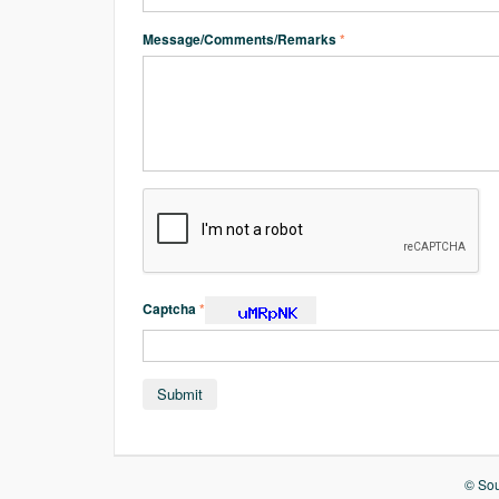
Message/Comments/Remarks
*
Captcha
*
© Sou