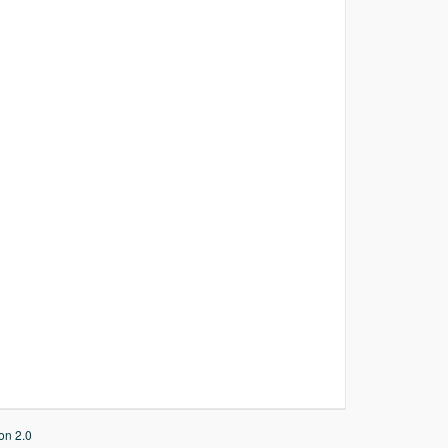
on 2.0