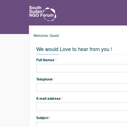
Welcome: Guest
We would Love to hear from you !
Full Names
*
Telephone
*
E-mail address
*
Subject
*